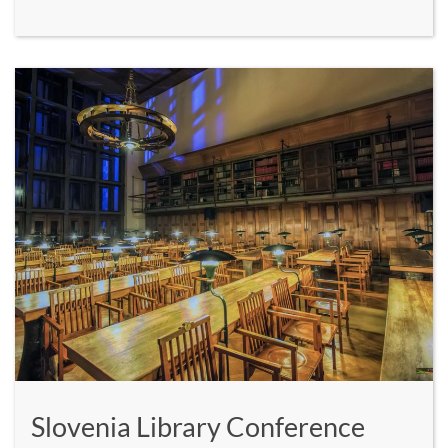
Slovenia Library Conference