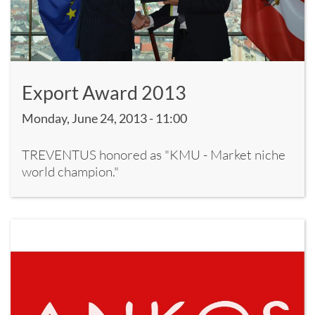
Export Award 2013
Monday, June 24, 2013 - 11:00
TREVENTUS honored as "KMU - Market niche
world champion."