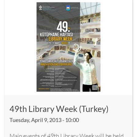
49th Library Week (Turkey)
Tuesday, April 9, 2013 - 10:00
Main events of 49th Library Week will be held