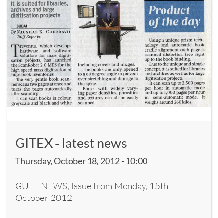
GITEX - latest news
Thursday, October 18, 2012 - 10:00
GULF NEWS, Issue from Monday, 15th
October 2012.