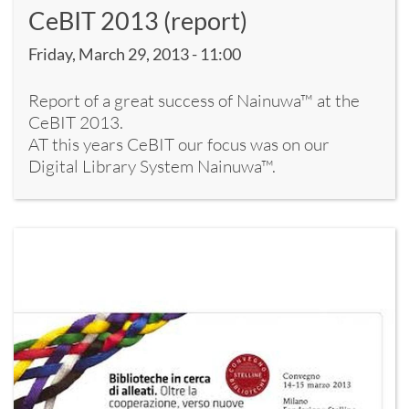
CeBIT 2013 (report)
Friday, March 29, 2013 - 11:00
Report of a great success of Nainuwa™ at the
CeBIT 2013.
AT this years CeBIT our focus was on our
Digital Library System Nainuwa™.