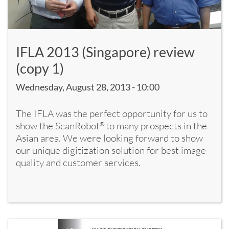
IFLA 2013 (Singapore) review
(copy 1)
Wednesday, August 28, 2013 - 10:00
The IFLA was the perfect opportunity for us to
show the ScanRobot
to many prospects in the
®
Asian area. We were looking forward to show
our unique digitization solution for best image
quality and customer services.