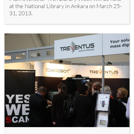
at the National Library in Ankara on March 25-
31, 2013.