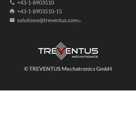
+43-1-8903510
+43-1-8903510-15
solutions@treventus.com
© TREVENTUS Mechatronics GmbH