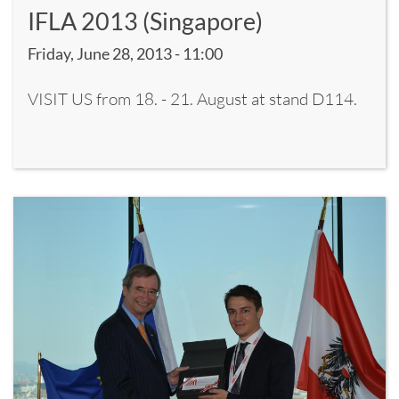
IFLA 2013 (Singapore)
Friday, June 28, 2013 - 11:00
VISIT US from 18. - 21. August at stand D114.