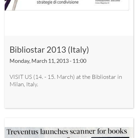
Bibliostar 2013 (Italy)
Monday, March 11, 2013 - 11:00
VISIT US (14. - 15. March) at the Bibliostar in
Milan, Italy.