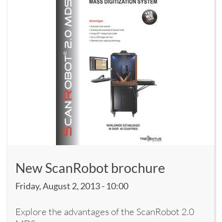
New ScanRobot brochure
Friday, August 2, 2013 - 10:00
Explore the advantages of the ScanRobot 2.0