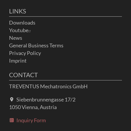
LINKS
Downloads
Youtube
News
General Business Terms
Privacy Policy
Imprint
CONTACT
TREVENTUS Mechatronics GmbH
Siebenbrunnengasse 17/2
1050 Vienna, Austria
Inquiry Form