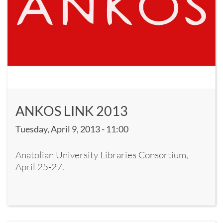
ANKOS LINK 2013
Tuesday, April 9, 2013 - 11:00
Anatolian University Libraries Consortium,
April 25-27.