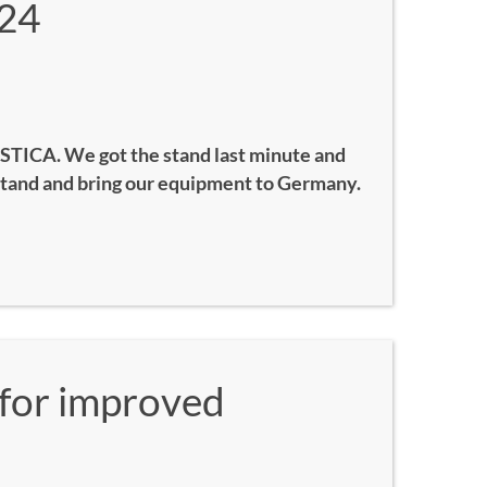
24
STICA. We got the stand last minute and
stand and bring our equipment to Germany.
for improved