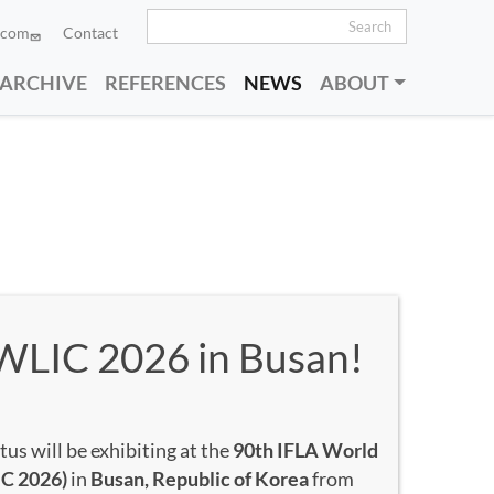
Search
.com
Contact
Sort by
Order
 ARCHIVE
REFERENCES
NEWS
ABOUT
 WLIC 2026 in Busan!
us will be exhibiting at the
90th IFLA World
IC 2026)
in
Busan, Republic of Korea
from