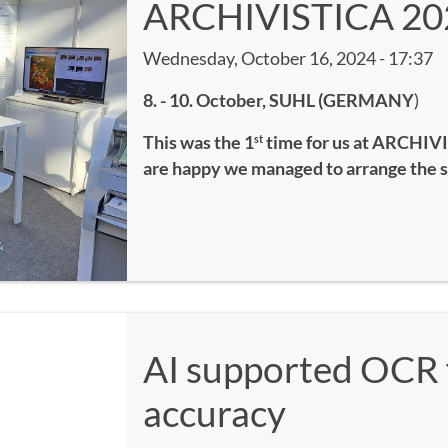
ARCHIVISTICA 20
Wednesday, October 16, 2024 - 17:37
8. - 10. October, SUHL (GERMANY
)
This was the 1
time for us at ARCHIVI
st
are happy we managed to arrange the 
AI supported OCR 
accuracy