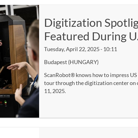
Digitization Spotl
Featured During U.
Tuesday, April 22, 2025 - 10:11
Budapest (HUNGARY)
ScanRobot® knows how to impress US 
tour through the digitization center on 
11, 2025.