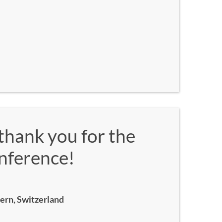
thank you for the
onference!
Bern, Switzerland