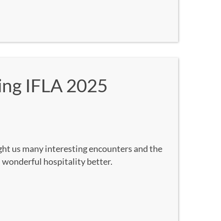
ing IFLA 2025
ght us many interesting encounters and the
 wonderful hospitality better.