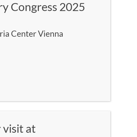
ary Congress 2025
ria Center Vienna
visit at